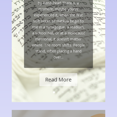
by Rena Pearl There is a
moment, maybe you've
experienced it, when the first
soft notes of Hatikva begin to
rise in a synagogue, a stadium,
a school hall, or at a Holocaust
memorial, it doesn’t matter
where. The room shifts. People
stand, often placing a hand
over...
Read More