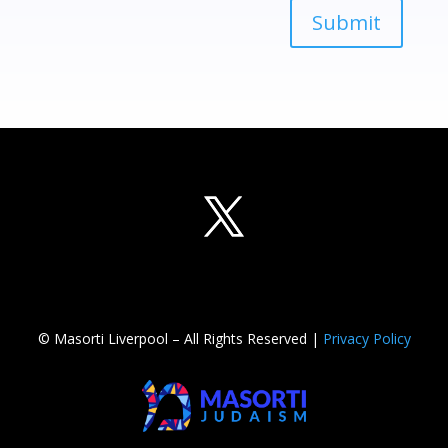
Submit
© Masorti Liverpool – All Rights Reserved |
Privacy Policy