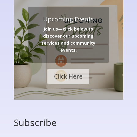
Upcoming Events
Join us—click below to
discover our upcoming
services and community
events.
Click Here
Subscribe