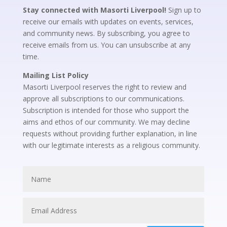
Stay connected with Masorti Liverpool!
Sign up to
receive our emails with updates on events, services,
and community news. By subscribing, you agree to
receive emails from us. You can unsubscribe at any
time.
Mailing List Policy
Masorti Liverpool reserves the right to review and
approve all subscriptions to our communications.
Subscription is intended for those who support the
aims and ethos of our community. We may decline
requests without providing further explanation, in line
with our legitimate interests as a religious community.