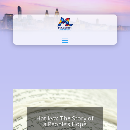
Hatikva: The Story of
a People’s Hope